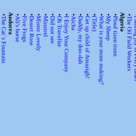
•
•
Andorra
•
•
•
•
•
•
•
•
•
•
•
•
•
•
•
Algeria
•
?
The Cat´s Fountain
Ali's horse
Five Frogs
Desert Rose
Mister Lovely
Minstrel
Did not see
Oh Traveller
I Enjoy Your Company
Aïcha
Daddy, my doo-dah
Get up child of Amazigh!
(Title)
What is your mom making?
My Sheep
Plouf tizen tizen
The Oil Field Workers
Planting jo