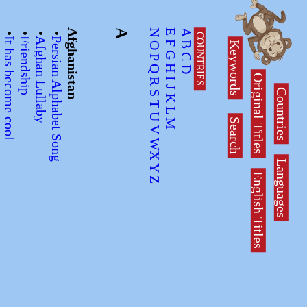
•
•
•
•
•
Afghanistan
A
N
E
A
COUNTRIES
na
It has become cool
Friendship
Afghan Lullaby
Persian Alphabet Song
Keywords
F
B
O
G
C
P
H
Q
D
Original Titles
I
R
Countries
J
S
K
T
L
U
Search
M
V
WX
Languages
Y
English Titles
Z