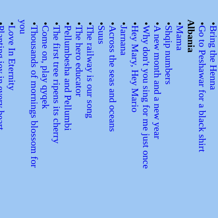
•
•
y
u
•
•
•
•
•
•
•
•
•
•
•
•
•
•
Albania
•
y in every heart
Love In Eternity
T
h
o
u
s
a
n
d
s
o
f
m
o
r
n
i
n
g
s
b
l
o
s
s
o
m
f
o
r
o
Come on, play qyqek
The first tree ripens its cherry
Pellumbesha and Pellumbi
The hero educator
The railway is our song
Suus
Across the seas and oceans
Jarnana
Hey Mary, Hey Mario
Why don't you sing for me just once
A new month and a new year
Shqip numbers
Mama
Go to Peshawar for a black shirt
Bring the Hen