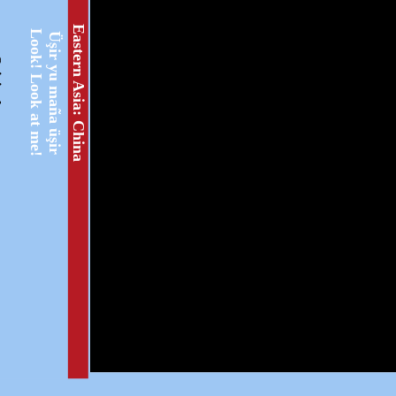
Eastern Asia: China
Look! Look at me!
Üşir yu maña üşir
ext