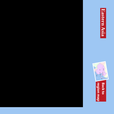
Eastern Asia