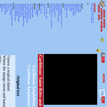
•
•
•
•
•
•
•
•
ancestors
•
•
•
•
•
•
•
•
•
•
•
alphabet
•
•
alligators
•
•
•
•
advice
•
•
•
•
•
•
•
•
action
•
•
•
•
•
•
•
•
•
•
absence
A
N
A
KEYWORDSS
月光
Rorogwela
Abebe
Qurtuluş Marşi
Al hanissim
Te Iwi e
Мен – тыва мен
Turkmenistanyň Döwlet Gimni
Tongan Alphabet Song
Joka pēc alfabēts
Tähtede Laul Eesti Keeles
Alif Bay Pay Song
Álífábẹ́ẹ̀tì Yorùbá
The Asante Twi Alphabet Song
أغنية الأبجدية العربية
Суруди алифбои тоҷикӣ
Geez Alphabet Song
غنية الحروف الأبجدية
آهنگ الفبای فارسی
Se va el caiman
Aarne Alligaattori
Help Yourself
Issa
Bunga the Wise
てぃんさぐぬ はな
Ya Bani Adam
A Boy and a Girl in a Little Canoe
Awa Yombei
Il Ballo Di Simone
Pata Pata
Gammachuu yoo qabaatte
Che Che Koolay
If you're happy and you know it
Babylon
Ya 7abeeby Ta3ala
يا طيبة
Sidi h'bibi
Billy Boy
Fado das Águias
Dutsiri ăn minti
Mirandum
Tamo daleko
لیلیٰ ءُ لیلیٰ
Keywords
O
B
P
C
Q
D
Original Titles
R
Countries
E
S
F
T
G
U
H
Search
V
I
J
WX
K
Languages
L
English Titles
Y
M
Z
Caribbean: Saint-Kitts-and-Nevis
W
h
e
r
e
t
h
e
m
a
n
g
o
m
o
o
n
a
n
d
b
a
n
a
n
a
s
u
n
s
h
i
n
e
I know a tropical island
Caribbean Amphibian
Caribbean Amphibian
Caribbean
Original text