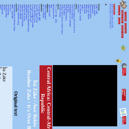
•
•
•
•
•
•
•
•
ancestors
•
•
•
•
•
•
•
•
•
•
•
alphabet
•
•
alligators
•
•
•
•
advice
•
•
•
•
•
•
•
•
action
•
•
•
•
•
•
•
•
•
•
absence
A
N
A
KEYWORDSS
月光
Rorogwela
Abebe
Qurtuluş Marşi
Al hanissim
Te Iwi e
Мен – тыва мен
Turkmenistanyň Döwlet Gimni
Tongan Alphabet Song
Joka pēc alfabēts
Tähtede Laul Eesti Keeles
Alif Bay Pay Song
Álífábẹ́ẹ̀tì Yorùbá
The Asante Twi Alphabet Song
أغنية الأبجدية العربية
Суруди алифбои тоҷикӣ
Geez Alphabet Song
غنية الحروف الأبجدية
آهنگ الفبای فارسی
Se va el caiman
Aarne Alligaattori
Help Yourself
Issa
Bunga the Wise
てぃんさぐぬ はな
Ya Bani Adam
A Boy and a Girl in a Little Canoe
Awa Yombei
Il Ballo Di Simone
Pata Pata
Gammachuu yoo qabaatte
Che Che Koolay
If you're happy and you know it
Babylon
Ya 7abeeby Ta3ala
يا طيبة
Sidi h'bibi
Billy Boy
Fado das Águias
Dutsiri ăn minti
Mirandum
Tamo daleko
لیلیٰ ءُ لیلیٰ
Keywords
O
B
P
C
Q
D
Original Titles
R
Countries
E
S
F
T
G
U
H
Search
V
I
J
WX
K
Languages
L
English Titles
Y
M
Z
Zake
Îta Zake
C
e
n
t
r
a
l
A
f
r
c
a
:
C
e
n
t
r
a
l
-
A
f
r
i
c
a
n
-
e
p
u
b
l
i
Brother Zake / It's Over Baby
Îtä Zâke / Awe Bebëe
C
e
n
tr
a
l
A
fr
ic
a
Original text
i
R
c