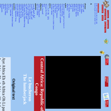
•
•
•
•
•
•
•
•
ancestors
•
•
•
•
•
•
•
•
•
•
•
alphabet
•
•
alligators
•
•
•
•
advice
•
•
•
•
•
•
•
•
action
•
•
•
•
•
•
•
•
•
•
absence
A
N
A
KEYWORDSS
月光
Rorogwela
Abebe
Qurtuluş Marşi
Al hanissim
Te Iwi e
Мен – тыва мен
Turkmenistanyň Döwlet Gimni
Tongan Alphabet Song
Joka pēc alfabēts
Tähtede Laul Eesti Keeles
Alif Bay Pay Song
Álífábẹ́ẹ̀tì Yorùbá
The Asante Twi Alphabet Song
أغنية الأبجدية العربية
Суруди алифбои тоҷикӣ
Geez Alphabet Song
غنية الحروف الأبجدية
آهنگ الفبای فارسی
Se va el caiman
Aarne Alligaattori
Help Yourself
Issa
Bunga the Wise
てぃんさぐぬ はな
Ya Bani Adam
A Boy and a Girl in a Little Canoe
Awa Yombei
Il Ballo Di Simone
Pata Pata
Gammachuu yoo qabaatte
Che Che Koolay
If you're happy and you know it
Babylon
Ya 7abeeby Ta3ala
يا طيبة
Sidi h'bibi
Billy Boy
Fado das Águias
Dutsiri ăn minti
Mirandum
Tamo daleko
لیلیٰ ءُ لیلیٰ
Keywords
O
B
P
C
Q
D
Original Titles
R
Countries
E
S
F
T
G
U
H
Search
V
I
J
WX
K
Languages
L
English Titles
Y
M
Z
ica Oh Liberté
Aye Africa Eh eh Africa Oh Li panda
C
e
n
t
r
a
l
A
f
r
i
c
a
:
R
e
p
u
b
l
i
c
-
o
f
-
t
h
e
-
o
n
g
The lumberjack
C
e
n
tr
a
l
A
fr
ic
a
Le bucheron
Original text
C
o