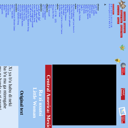
•
•
•
•
•
•
•
•
ancestors
•
•
•
•
•
•
•
•
•
•
•
alphabet
•
•
alligators
•
•
•
•
advice
•
•
•
•
•
•
•
•
action
•
•
•
•
•
•
•
•
•
•
absence
A
N
A
KEYWORDSS
月光
Rorogwela
Abebe
Qurtuluş Marşi
Al hanissim
Te Iwi e
Мен – тыва мен
Turkmenistanyň Döwlet Gimni
Tongan Alphabet Song
Joka pēc alfabēts
Tähtede Laul Eesti Keeles
Alif Bay Pay Song
Álífábẹ́ẹ̀tì Yorùbá
The Asante Twi Alphabet Song
أغنية الأبجدية العربية
Суруди алифбои тоҷикӣ
Geez Alphabet Song
غنية الحروف الأبجدية
آهنگ الفبای فارسی
Se va el caiman
Aarne Alligaattori
Help Yourself
Issa
Bunga the Wise
てぃんさぐぬ はな
Ya Bani Adam
A Boy and a Girl in a Little Canoe
Awa Yombei
Il Ballo Di Simone
Pata Pata
Gammachuu yoo qabaatte
Che Che Koolay
If you're happy and you know it
Babylon
Ya 7abeeby Ta3ala
يا طيبة
Sidi h'bibi
Billy Boy
Fado das Águias
Dutsiri ăn minti
Mirandum
Tamo daleko
لیلیٰ ءُ لیلیٰ
Keywords
O
B
P
C
Q
D
Original Titles
R
Countries
E
S
F
T
G
U
H
Search
V
I
J
WX
K
Languages
L
English Titles
Y
M
Z
a ra zi nxutsi
ha b'u ma ga ntzengahe
Xi ya b'u habu di neki
Central America: Mexico
Little Woman
C
e
n
tr
a
l
A
m
e
r
ic
a
Ra zi nxutsi
Original text