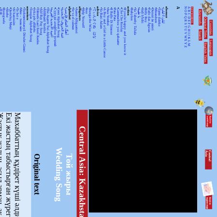
•
•
•
•
•
•
•
•
ancestors
•
•
•
•
•
•
•
•
•
•
•
alphabet
•
•
alligators
•
•
•
•
advice
•
•
•
•
•
•
•
•
action
•
•
•
•
•
•
•
•
•
•
absence
A
N
A
KEYWORDSS
月光
Rorogwela
Abebe
Qurtuluş Marşi
Al hanissim
Te Iwi e
Мен – тыва мен
Turkmenistanyň Döwlet Gimni
Tongan Alphabet Song
Joka pēc alfabēts
Tähtede Laul Eesti Keeles
Alif Bay Pay Song
Álífábẹ́ẹ̀tì Yorùbá
The Asante Twi Alphabet Song
أغنية الأبجدية العربية
Суруди алифбои тоҷикӣ
Geez Alphabet Song
غنية الحروف الأبجدية
آهنگ الفبای فارسی
Se va el caiman
Aarne Alligaattori
Help Yourself
Issa
Bunga the Wise
てぃんさぐぬ はな
Ya Bani Adam
A Boy and a Girl in a Little Canoe
Awa Yombei
Il Ballo Di Simone
Pata Pata
Gammachuu yoo qabaatte
Che Che Koolay
If you're happy and you know it
Babylon
Ya 7abeeby Ta3ala
يا طيبة
Sidi h'bibi
Billy Boy
Fado das Águias
Dutsiri ăn minti
Mirandum
Tamo daleko
لیلیٰ ءُ لیلیٰ
Keywords
O
B
P
C
Q
D
Original Titles
R
Countries
E
S
F
T
G
U
H
Search
V
I
J
WX
K
Languages
L
English Titles
Y
M
Z
асыл арман, ақ ниет,
Екі жастың табыстырған жүрегін.
Махаббаттың құдірет күші әлдилеп,
Central Asia: Kazakhstan
Wedding Song
C
e
n
tr
a
l
A
s
ia
Той жыры
Original text