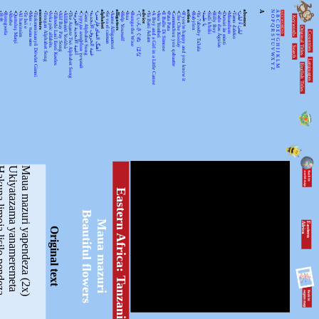
•
•
•
•
•
•
•
•
ancestors
•
•
•
•
•
•
•
•
•
•
•
alphabet
•
•
alligators
•
•
•
•
advice
•
•
•
•
•
•
•
•
action
•
•
•
•
•
•
•
•
•
•
absence
A
N
A
KEYWORDSS
月光
Rorogwela
Abebe
Qurtuluş Marşi
Al hanissim
Te Iwi e
Мен – тыва мен
Turkmenistanyň Döwlet Gimni
Tongan Alphabet Song
Joka pēc alfabēts
Tähtede Laul Eesti Keeles
Alif Bay Pay Song
Álífábẹ́ẹ̀tì Yorùbá
The Asante Twi Alphabet Song
أغنية الأبجدية العربية
Суруди алифбои тоҷикӣ
Geez Alphabet Song
غنية الحروف الأبجدية
آهنگ الفبای فارسی
Se va el caiman
Aarne Alligaattori
Help Yourself
Issa
Bunga the Wise
てぃんさぐぬ はな
Ya Bani Adam
A Boy and a Girl in a Little Canoe
Awa Yombei
Il Ballo Di Simone
Pata Pata
Gammachuu yoo qabaatte
Che Che Koolay
If you're happy and you know it
Babylon
Ya 7abeeby Ta3ala
يا طيبة
Sidi h'bibi
Billy Boy
Fado das Águias
Dutsiri ăn minti
Mirandum
Tamo daleko
لیلیٰ ءُ لیلیٰ
Keywords
O
B
P
C
Q
D
Original Titles
R
Countries
E
S
F
T
G
U
H
Search
V
I
J
WX
K
Languages
L
English Titles
Y
M
Z
a lisilo pendeza
Ukiyatazama yanameremeta
Maua mazuri yapendeza (2x)
Eastern Africa: Tanzania
Beautiful flowers
Maua mazuri
E
a
s
te
r
n
A
fr
ic
a
Original text