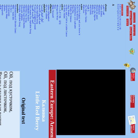
•
•
•
•
•
•
•
•
ancestors
•
•
•
•
•
•
•
•
•
•
•
alphabet
•
•
alligators
•
•
•
•
advice
•
•
•
•
•
•
•
•
action
•
•
•
•
•
•
•
•
•
•
absence
A
N
A
KEYWORDSS
月光
Rorogwela
Abebe
Qurtuluş Marşi
Al hanissim
Te Iwi e
Мен – тыва мен
Turkmenistanyň Döwlet Gimni
Tongan Alphabet Song
Joka pēc alfabēts
Tähtede Laul Eesti Keeles
Alif Bay Pay Song
Álífábẹ́ẹ̀tì Yorùbá
The Asante Twi Alphabet Song
أغنية الأبجدية العربية
Суруди алифбои тоҷикӣ
Geez Alphabet Song
غنية الحروف الأبجدية
آهنگ الفبای فارسی
Se va el caiman
Aarne Alligaattori
Help Yourself
Issa
Bunga the Wise
てぃんさぐぬ はな
Ya Bani Adam
A Boy and a Girl in a Little Canoe
Awa Yombei
Il Ballo Di Simone
Pata Pata
Gammachuu yoo qabaatte
Che Che Koolay
If you're happy and you know it
Babylon
Ya 7abeeby Ta3ala
يا طيبة
Sidi h'bibi
Billy Boy
Fado das Águias
Dutsiri ăn minti
Mirandum
Tamo daleko
لیلیٰ ءُ لیلیٰ
Keywords
O
B
P
C
Q
D
Original Titles
R
Countries
E
S
F
T
G
U
H
Search
V
I
J
WX
K
Languages
L
English Titles
Y
M
Z
денькая растет.
Ой, под листочком,
Ой, под кусточком,
Eastern Europe: Armenia
Little Red Berry
E
a
s
te
r
n
E
u
r
o
p
e
Original text
Калинка