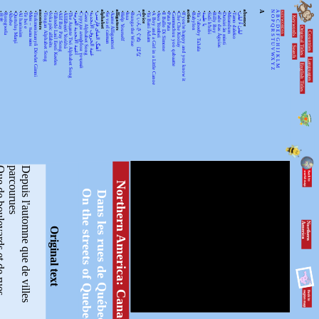
•
•
•
•
•
•
•
•
ancestors
•
•
•
•
•
•
•
•
•
•
•
alphabet
•
•
alligators
•
•
•
•
advice
•
•
•
•
•
•
•
•
action
•
•
•
•
•
•
•
•
•
•
absence
A
N
A
KEYWORDSS
月光
Rorogwela
Abebe
Qurtuluş Marşi
Al hanissim
Te Iwi e
Мен – тыва мен
Turkmenistanyň Döwlet Gimni
Tongan Alphabet Song
Joka pēc alfabēts
Tähtede Laul Eesti Keeles
Alif Bay Pay Song
Álífábẹ́ẹ̀tì Yorùbá
The Asante Twi Alphabet Song
أغنية الأبجدية العربية
Суруди алифбои тоҷикӣ
Geez Alphabet Song
غنية الحروف الأبجدية
آهنگ الفبای فارسی
Se va el caiman
Aarne Alligaattori
Help Yourself
Issa
Bunga the Wise
てぃんさぐぬ はな
Ya Bani Adam
A Boy and a Girl in a Little Canoe
Awa Yombei
Il Ballo Di Simone
Pata Pata
Gammachuu yoo qabaatte
Che Che Koolay
If you're happy and you know it
Babylon
Ya 7abeeby Ta3ala
يا طيبة
Sidi h'bibi
Billy Boy
Fado das Águias
Dutsiri ăn minti
Mirandum
Tamo daleko
لیلیٰ ءُ لیلیٰ
Keywords
O
B
P
C
Q
D
Original Titles
R
Countries
E
S
F
T
G
U
H
Search
V
I
J
WX
K
Languages
L
English Titles
Y
M
Z
vards et de rues
D
e
p
u
i
s
l
'
a
u
t
o
m
n
e
q
u
e
d
e
v
i
l
l
e
s
p
a
r
c
o
u
r
u
e
s
Northern America: Canada
On the streets of Quebec
Dans les rues de Québec
N
o
r
th
e
r
n
A
m
e
r
ic
a
Original text