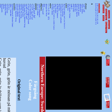
•
•
•
•
•
•
•
•
ancestors
•
•
•
•
•
•
•
•
•
•
•
alphabet
•
•
alligators
•
•
•
•
advice
•
•
•
•
•
•
•
•
action
•
•
•
•
•
•
•
•
•
•
absence
A
N
A
KEYWORDSS
月光
Rorogwela
Abebe
Qurtuluş Marşi
Al hanissim
Te Iwi e
Мен – тыва мен
Turkmenistanyň Döwlet Gimni
Tongan Alphabet Song
Joka pēc alfabēts
Tähtede Laul Eesti Keeles
Alif Bay Pay Song
Álífábẹ́ẹ̀tì Yorùbá
The Asante Twi Alphabet Song
أغنية الأبجدية العربية
Суруди алифбои тоҷикӣ
Geez Alphabet Song
غنية الحروف الأبجدية
آهنگ الفبای فارسی
Se va el caiman
Aarne Alligaattori
Help Yourself
Issa
Bunga the Wise
てぃんさぐぬ はな
Ya Bani Adam
A Boy and a Girl in a Little Canoe
Awa Yombei
Il Ballo Di Simone
Pata Pata
Gammachuu yoo qabaatte
Che Che Koolay
If you're happy and you know it
Babylon
Ya 7abeeby Ta3ala
يا طيبة
Sidi h'bibi
Billy Boy
Fado das Águias
Dutsiri ăn minti
Mirandum
Tamo daleko
لیلیٰ ءُ لیلیٰ
Keywords
O
B
P
C
Q
D
Original Titles
R
Countries
E
S
F
T
G
U
H
Search
V
I
J
WX
K
Languages
L
English Titles
Y
M
Z
är dräkten som jag bär.
G
r
ö
n
,
g
r
ö
n
,
g
r
ö
n
ä
r
m
ö
s
s
a
n
p
å
m
i
t
t
h
u
v
u
d
Northern Europe: Sweden
N
o
r
th
e
r
n
E
u
r
o
p
e
Original text
Color song
Färgsång