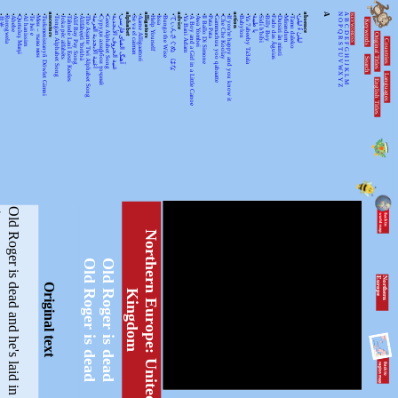
•
•
•
•
•
•
•
•
ancestors
•
•
•
•
•
•
•
•
•
•
•
alphabet
•
•
alligators
•
•
•
•
advice
•
•
•
•
•
•
•
•
action
•
•
•
•
•
•
•
•
•
•
absence
A
N
A
KEYWORDSS
月光
Rorogwela
Abebe
Qurtuluş Marşi
Al hanissim
Te Iwi e
Мен – тыва мен
Turkmenistanyň Döwlet Gimni
Tongan Alphabet Song
Joka pēc alfabēts
Tähtede Laul Eesti Keeles
Alif Bay Pay Song
Álífábẹ́ẹ̀tì Yorùbá
The Asante Twi Alphabet Song
أغنية الأبجدية العربية
Суруди алифбои тоҷикӣ
Geez Alphabet Song
غنية الحروف الأبجدية
آهنگ الفبای فارسی
Se va el caiman
Aarne Alligaattori
Help Yourself
Issa
Bunga the Wise
てぃんさぐぬ はな
Ya Bani Adam
A Boy and a Girl in a Little Canoe
Awa Yombei
Il Ballo Di Simone
Pata Pata
Gammachuu yoo qabaatte
Che Che Koolay
If you're happy and you know it
Babylon
Ya 7abeeby Ta3ala
يا طيبة
Sidi h'bibi
Billy Boy
Fado das Águias
Dutsiri ăn minti
Mirandum
Tamo daleko
لیلیٰ ءُ لیلیٰ
Keywords
O
B
P
C
Q
D
Original Titles
R
Countries
E
S
F
T
G
U
H
Search
V
I
J
WX
K
Languages
L
English Titles
Y
M
Z
O
l
d
R
o
g
e
r
i
s
d
e
a
d
a
n
d
h
e
'
s
l
a
i
d
i
n
h
i
s
g
r
a
v
e
,
N
o
r
t
h
e
r
n
E
u
r
o
p
e
:
U
n
i
t
e
d
-
i
n
g
d
o
Old Roger is dead
Old Roger is dead
N
o
r
th
e
r
n
E
u
r
o
p
e
Original text
K
m