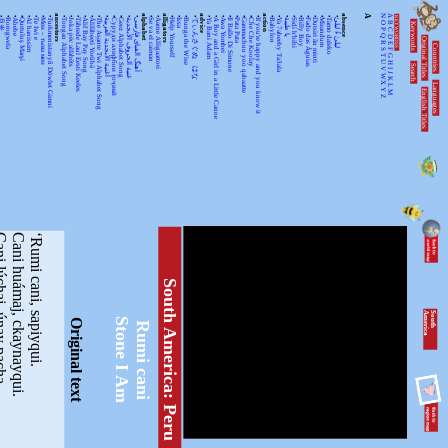
•
•
•
•
•
•
•
•
ancestors
•
•
•
•
•
•
•
•
•
•
•
alphabet
•
•
alligators
•
•
•
•
advice
•
•
•
•
•
•
•
•
action
•
•
•
•
•
•
•
•
•
•
absence
A
N
A
KEYWORDSS
月光
Rorogwela
Abebe
Qurtuluş Marşi
Al hanissim
Te Iwi e
Мен – тыва мен
Turkmenistanyň Döwlet Gimni
Tongan Alphabet Song
Joka pēc alfabēts
Tähtede Laul Eesti Keeles
Alif Bay Pay Song
Álífábẹ́ẹ̀tì Yorùbá
The Asante Twi Alphabet Song
أغنية الأبجدية العربية
Суруди алифбои тоҷикӣ
Geez Alphabet Song
غنية الحروف الأبجدية
آهنگ الفبای فارسی
Se va el caiman
Aarne Alligaattori
Help Yourself
Issa
Bunga the Wise
てぃんさぐぬ はな
Ya Bani Adam
A Boy and a Girl in a Little Canoe
Awa Yombei
Il Ballo Di Simone
Pata Pata
Gammachuu yoo qabaatte
Che Che Koolay
If you're happy and you know it
Babylon
Ya 7abeeby Ta3ala
يا طيبة
Sidi h'bibi
Billy Boy
Fado das Águias
Dutsiri ăn minti
Mirandum
Tamo daleko
لیلیٰ ءُ لیلیٰ
Keywords
O
B
P
C
Q
D
Original Titles
R
Countries
E
S
F
T
G
U
H
Search
V
I
J
WX
K
Languages
L
English Titles
Y
M
Z
j, únay pacha,
Cani huámaj, ckaynayqui.
‘Rumi cani, sapiyqui.
South America: Peru
S
o
u
th
A
m
e
r
ic
a
Stone I Am
Original text
Rumi cani