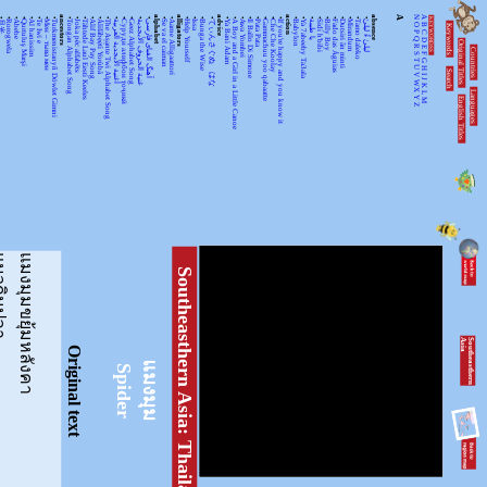
•
•
•
•
•
•
•
•
ancestors
•
•
•
•
•
•
•
•
•
•
•
alphabet
•
•
alligators
•
•
•
•
advice
•
•
•
•
•
•
•
•
action
•
•
•
•
•
•
•
•
•
•
absence
A
N
A
KEYWORDSS
月光
Rorogwela
Abebe
Qurtuluş Marşi
Al hanissim
Te Iwi e
Мен – тыва мен
Turkmenistanyň Döwlet Gimni
Tongan Alphabet Song
Joka pēc alfabēts
Tähtede Laul Eesti Keeles
Alif Bay Pay Song
Álífábẹ́ẹ̀tì Yorùbá
The Asante Twi Alphabet Song
أغنية الأبجدية العربية
Суруди алифбои тоҷикӣ
Geez Alphabet Song
غنية الحروف الأبجدية
آهنگ الفبای فارسی
Se va el caiman
Aarne Alligaattori
Help Yourself
Issa
Bunga the Wise
てぃんさぐぬ はな
Ya Bani Adam
A Boy and a Girl in a Little Canoe
Awa Yombei
Il Ballo Di Simone
Pata Pata
Gammachuu yoo qabaatte
Che Che Koolay
If you're happy and you know it
Babylon
Ya 7abeeby Ta3ala
يا طيبة
Sidi h'bibi
Billy Boy
Fado das Águias
Dutsiri ăn minti
Mirandum
Tamo daleko
لیلیٰ ءُ لیلیٰ
Keywords
O
B
P
C
Q
D
Original Titles
R
Countries
E
S
F
T
G
U
H
Search
V
I
J
WX
K
Languages
L
English Titles
Y
M
Z
ินปลา
แมงมุมขยุ้มหลังคา
Southeasthern Asia: Thailand
S
o
u
th
e
a
s
th
e
r
n
A
s
ia
Original text
แมงมุม
Spider