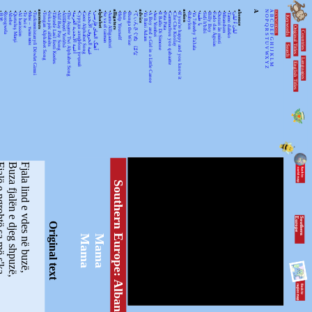
•
•
•
•
•
•
•
•
ancestors
•
•
•
•
•
•
•
•
•
•
•
alphabet
•
•
alligators
•
•
•
•
advice
•
•
•
•
•
•
•
•
action
•
•
•
•
•
•
•
•
•
•
absence
A
N
A
KEYWORDSS
月光
Rorogwela
Abebe
Qurtuluş Marşi
Al hanissim
Te Iwi e
Мен – тыва мен
Turkmenistanyň Döwlet Gimni
Tongan Alphabet Song
Joka pēc alfabēts
Tähtede Laul Eesti Keeles
Alif Bay Pay Song
Álífábẹ́ẹ̀tì Yorùbá
The Asante Twi Alphabet Song
أغنية الأبجدية العربية
Суруди алифбои тоҷикӣ
Geez Alphabet Song
غنية الحروف الأبجدية
آهنگ الفبای فارسی
Se va el caiman
Aarne Alligaattori
Help Yourself
Issa
Bunga the Wise
てぃんさぐぬ はな
Ya Bani Adam
A Boy and a Girl in a Little Canoe
Awa Yombei
Il Ballo Di Simone
Pata Pata
Gammachuu yoo qabaatte
Che Che Koolay
If you're happy and you know it
Babylon
Ya 7abeeby Ta3ala
يا طيبة
Sidi h'bibi
Billy Boy
Fado das Águias
Dutsiri ăn minti
Mirandum
Tamo daleko
لیلیٰ ءُ لیلیٰ
Keywords
O
B
P
C
Q
D
Original Titles
R
Countries
E
S
F
T
G
U
H
Search
V
I
J
WX
K
Languages
L
English Titles
Y
M
Z
ohtë sa më s'ka
Buza fjalën e djeg shpuzë,
Fjala lind e vdes në buzë,
Southern Europe: Albania
S
o
u
th
e
r
n
E
u
r
o
p
e
Original text
Mama
Mama