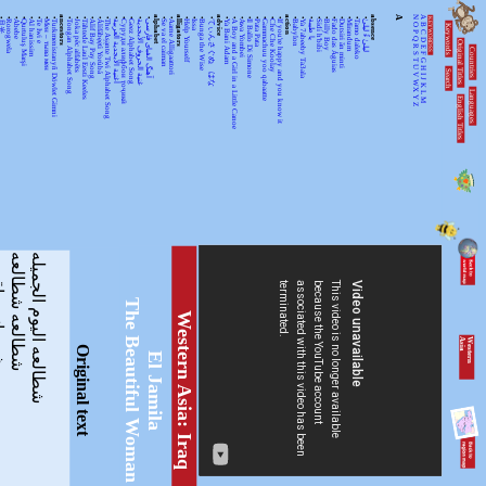
•
•
•
•
•
•
•
•
ancestors
•
•
•
•
•
•
•
•
•
•
•
alphabet
•
•
alligators
•
•
•
•
advice
•
•
•
•
•
•
•
•
action
•
•
•
•
•
•
•
•
•
•
absence
A
N
A
KEYWORDSS
月光
Rorogwela
Abebe
Qurtuluş Marşi
Al hanissim
Te Iwi e
Мен – тыва мен
Turkmenistanyň Döwlet Gimni
Tongan Alphabet Song
Joka pēc alfabēts
Tähtede Laul Eesti Keeles
Alif Bay Pay Song
Álífábẹ́ẹ̀tì Yorùbá
The Asante Twi Alphabet Song
أغنية الأبجدية العربية
Суруди алифбои тоҷикӣ
Geez Alphabet Song
غنية الحروف الأبجدية
آهنگ الفبای فارسی
Se va el caiman
Aarne Alligaattori
Help Yourself
Issa
Bunga the Wise
てぃんさぐぬ はな
Ya Bani Adam
A Boy and a Girl in a Little Canoe
Awa Yombei
Il Ballo Di Simone
Pata Pata
Gammachuu yoo qabaatte
Che Che Koolay
If you're happy and you know it
Babylon
Ya 7abeeby Ta3ala
يا طيبة
Sidi h'bibi
Billy Boy
Fado das Águias
Dutsiri ăn minti
Mirandum
Tamo daleko
لیلیٰ ءُ لیلیٰ
Keywords
O
B
P
C
Q
D
Original Titles
R
Countries
E
S
F
T
G
U
H
Search
V
I
J
WX
K
Languages
L
English Titles
Y
M
Z
ياقومر
شطالعه شطالعه
شطالعه اليوم الجميله
The Beautiful Woman
Western Asia: Iraq
W
e
s
te
r
n
A
s
ia
Original text
El Jamila